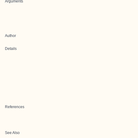
Arguments
Author
Details
References
See Also