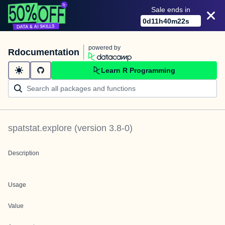
Sale ends in
0
d
11
h
40
m
22
s
powered by
Rdocumentation
Learn R Programming
spatstat.explore
(version
3.8-0
)
Description
Usage
Value