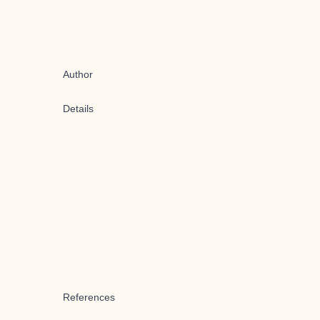
Author
Details
References