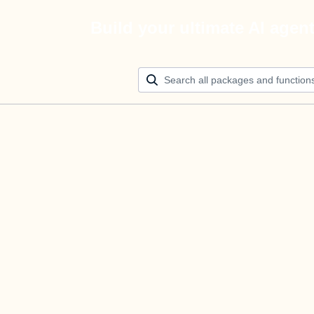
Build your ultimate AI agen