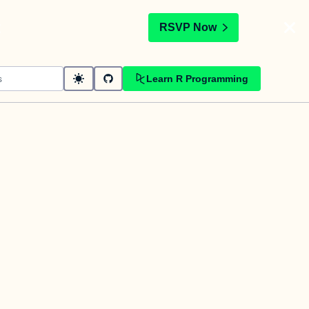
t
RSVP Now
Learn R Programming