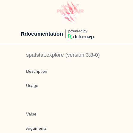
powered by
Rdocumentation
spatstat.explore
(version
3.8-0
)
Description
Usage
Value
Arguments