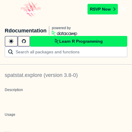
RSVP Now
powered by
Rdocumentation
Learn R Programming
spatstat.explore
(version
3.8-0
)
Description
Usage