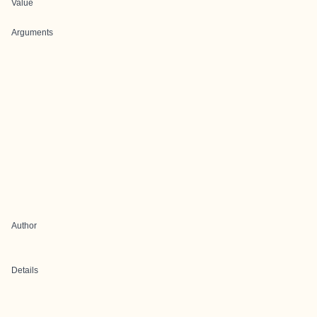
Value
Arguments
Author
Details