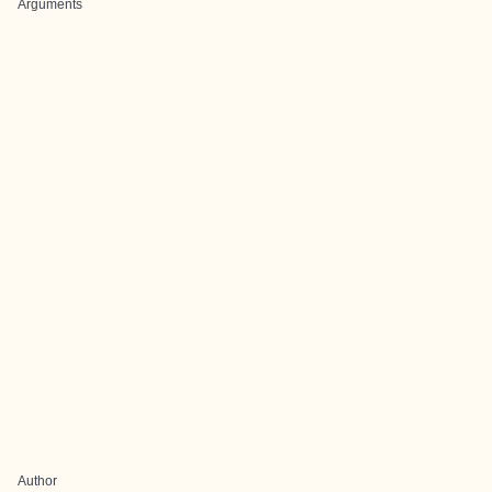
Arguments
Author