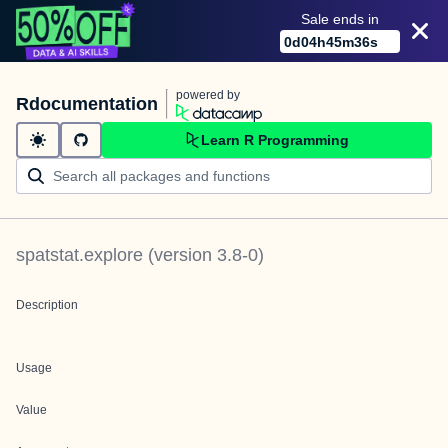
Sale ends in
0
d
04
h
45
m
36
s
powered by
Rdocumentation
Learn R Programming
spatstat.explore
(version
3.8-0
)
Description
Usage
Value