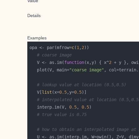
Value
Details
Examples
opa <- par(mfrow=
c
(
1
,
2
# coarse image
   V <- as.im(
function
(x,y) { x^
2
 + y }, owi
   plot(V, main=
"coarse image"
, col=terrain.
# lookup value at location (0.5,0.5)
   V[
list
(x=
0.5
,y=
0.5
# interpolated value at location (0.5,0.5
   interp.im(V, 
0.5
, 
0.5
# true value is 0.75
# how to obtain an interpolated image at 
   U <- as.im(interp.im, W=owin(), Z=V, dimy