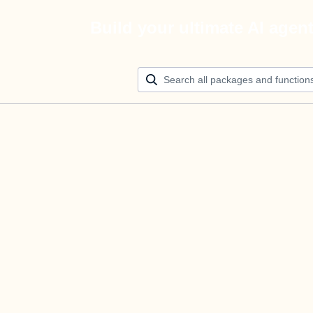
Build your ultimate AI agen