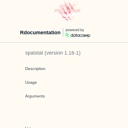
powered by
Rdocumentation
spatstat
(version
1.16-1
)
Description
Usage
Arguments