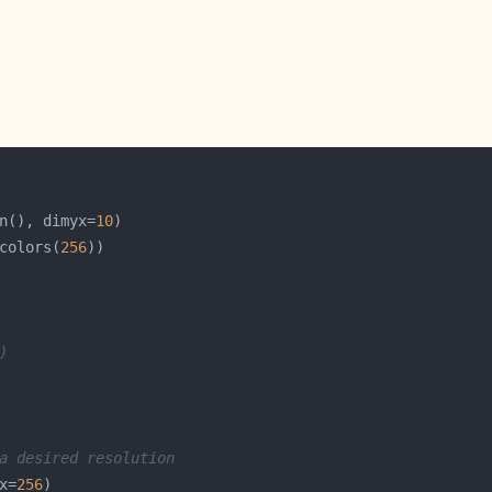
n(), dimyx=
10
colors(
256
)
a desired resolution
x=
256