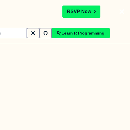
t
RSVP Now
Learn R Programming