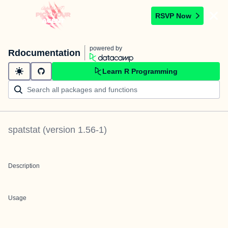
RSVP Now
powered by
Rdocumentation
Learn R Programming
spatstat
(version
1.56-1
)
Description
Usage