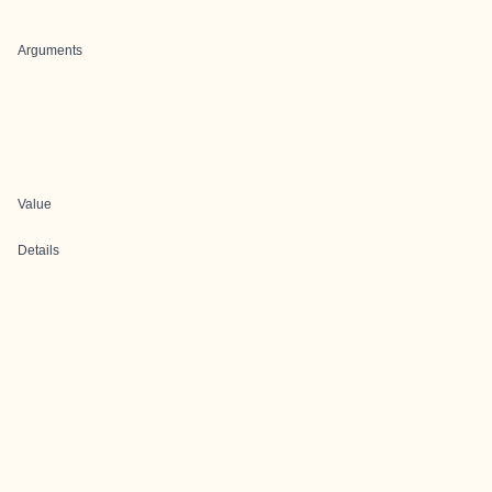
Arguments
Value
Details