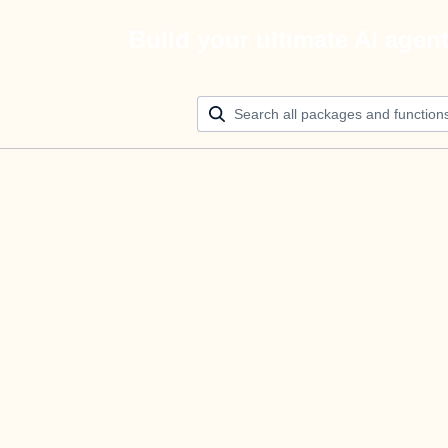
Build your ultimate AI agen