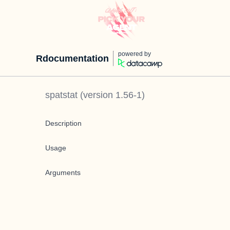
powered by
Rdocumentation
spatstat
(version
1.56-1
)
Description
Usage
Arguments