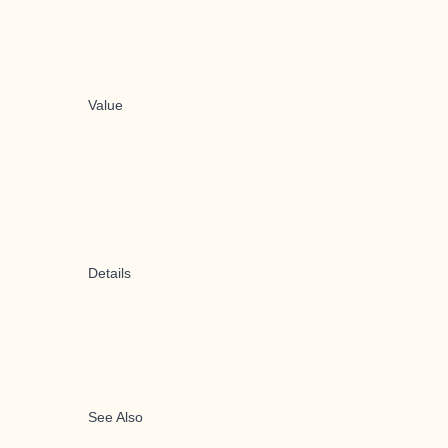
Value
Details
See Also