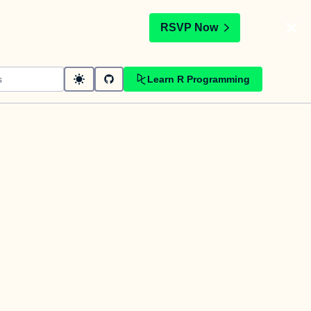
t
RSVP Now
Learn R Programming