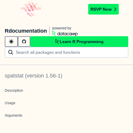
RSVP Now
powered by
Rdocumentation
Learn R Programming
spatstat
(version
1.56-1
)
Description
Usage
Arguments