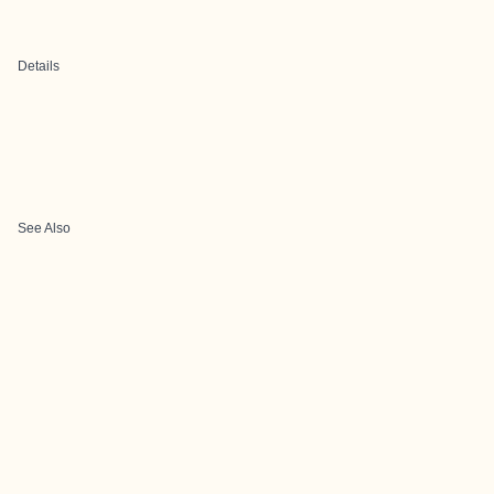
Details
See Also