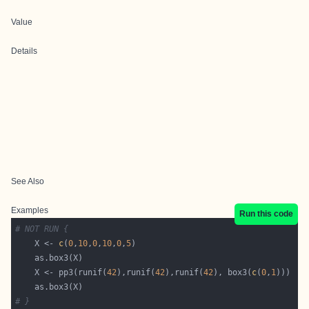
Value
Details
See Also
Examples
Run this code
# NOT RUN {
    X <- 
c
(
0
,
10
,
0
,
10
,
0
,
5
    X <- pp3(runif(
42
),runif(
42
),runif(
42
), box3(
c
(
0
,
1
# }