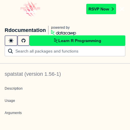
RSVP Now
powered by
Rdocumentation
Learn R Programming
spatstat
(version
1.56-1
)
Description
Usage
Arguments