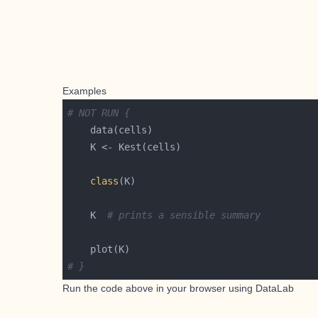
Examples
# NOT RUN {
class
    K  
# prints a sensible summary
# }
Run the code above in your browser using
DataLab