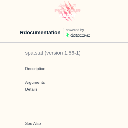
powered by
Rdocumentation
spatstat
(version
1.56-1
)
Description
Arguments
Details
See Also