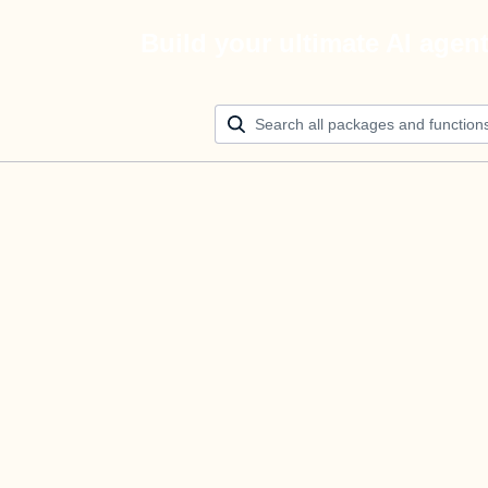
Build your ultimate AI agen