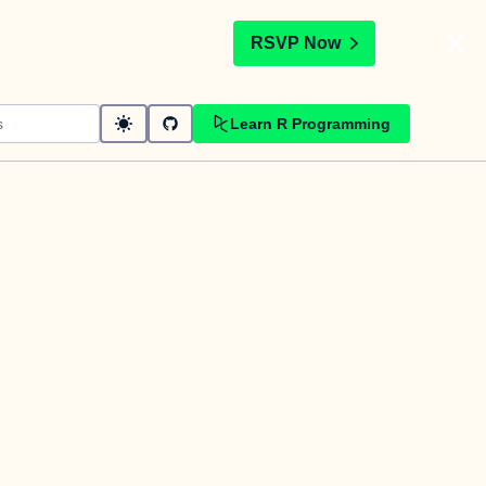
t
RSVP Now
Learn R Programming