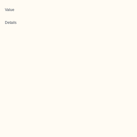
Value
Details