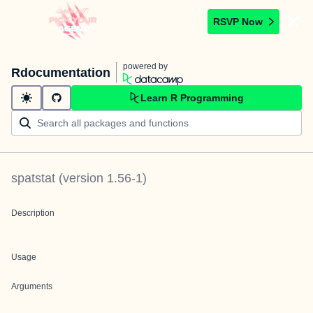
RSVP Now
powered by
Rdocumentation
Learn R Programming
spatstat
(version
1.56-1
)
Description
Usage
Arguments