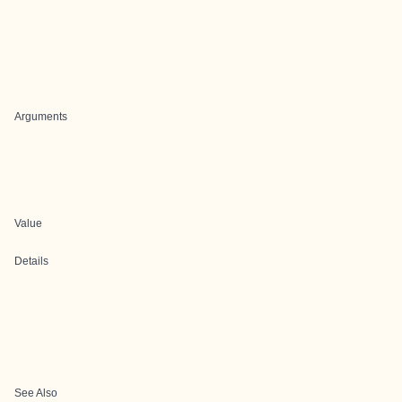
Arguments
Value
Details
See Also