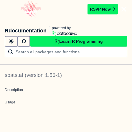
RSVP Now
powered by
Rdocumentation
Learn R Programming
spatstat
(version
1.56-1
)
Description
Usage