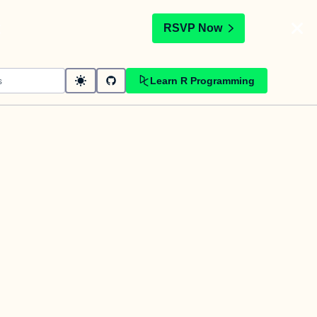
t
RSVP Now
Learn R Programming