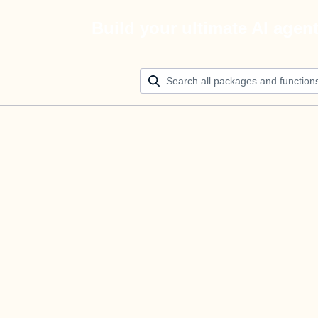
Build your ultimate AI agen