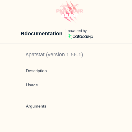
powered by
Rdocumentation
spatstat
(version
1.56-1
)
Description
Usage
Arguments