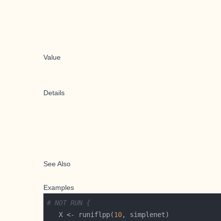
Value
Details
See Also
Examples
# NOT RUN {
   X <- runiflpp(
10