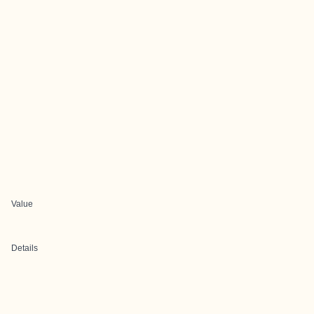
Value
Details