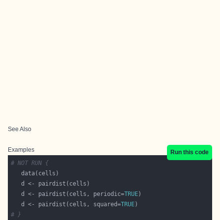
See Also
Examples
Run this code
# NOT RUN {
   d <- pairdist(cells, periodic=
TRUE
   d <- pairdist(cells, squared=
TRUE
# }