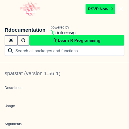
RSVP Now
powered by
Rdocumentation
Learn R Programming
spatstat
(version
1.56-1
)
Description
Usage
Arguments