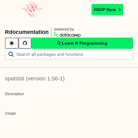
RSVP Now
powered by
Rdocumentation
Learn R Programming
spatstat
(version
1.56-1
)
Description
Usage