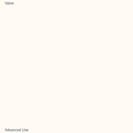
Value
Advanced Use