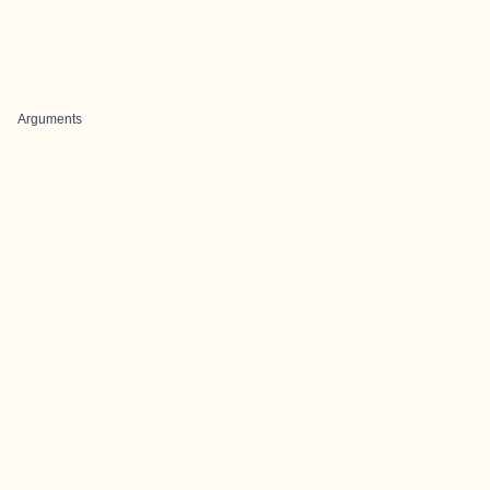
Arguments