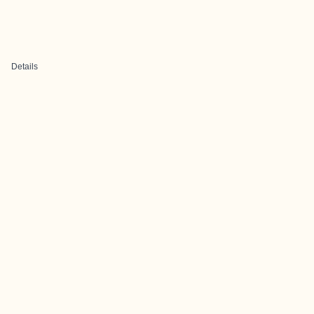
Details