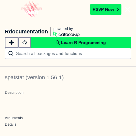
RSVP Now
powered by
Rdocumentation
Learn R Programming
spatstat
(version
1.56-1
)
Description
Arguments
Details