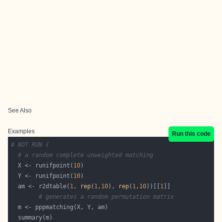
See Also
Examples
Run this code
# NOT RUN {
# a random complete unweighted matching
  X <- runifpoint(
10
  Y <- runifpoint(
10
  am <- r2dtable(
1
, 
rep
(
1
,
10
), 
rep
(
1
,
10
))[[
1
# generates a random permutation matrix