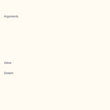
Arguments
Value
Details