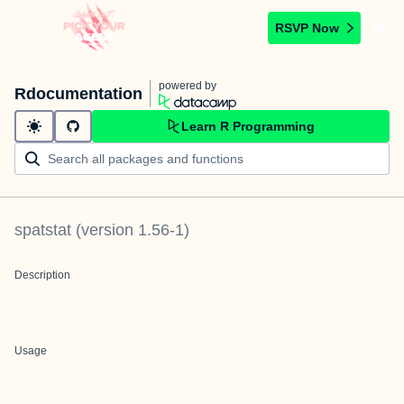
RSVP Now
powered by
Rdocumentation
Learn R Programming
spatstat
(version
1.56-1
)
Description
Usage