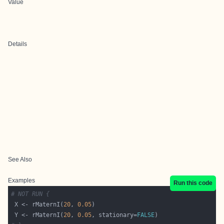
Value
Details
See Also
Examples
Run this code
# NOT RUN {
 X <- rMaternI(
20
, 
0.05
 Y <- rMaternI(
20
, 
0.05
, stationary=
FALSE