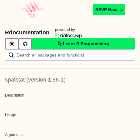
RSVP Now
powered by
Rdocumentation
Learn R Programming
spatstat
(version
1.56-1
)
Description
Usage
Arguments