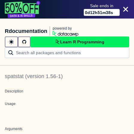
Sale ends in
0
d
12
h
51
m
38
s
powered by
Rdocumentation
Learn R Programming
spatstat
(version
1.56-1
)
Description
Usage
Arguments