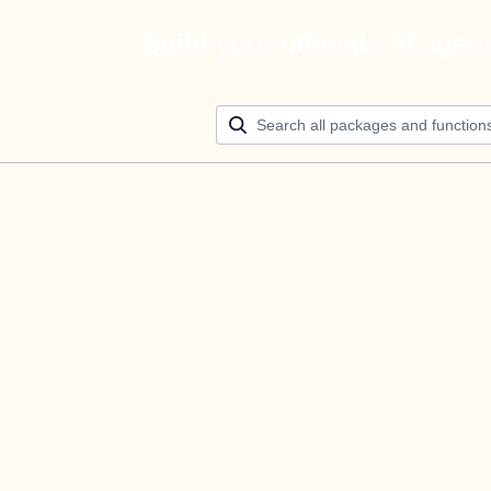
Build your ultimate AI agen