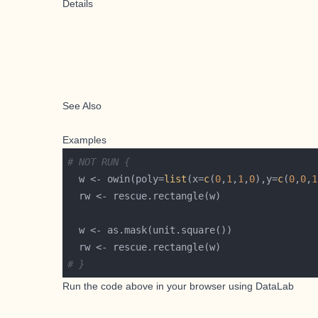
Details
See Also
Examples
# NOT RUN {
  w <- owin(poly=
list
(x=
c
(
0
,
1
,
1
,
0
),y=
c
(
0
,
0
,
1
# }
Run the code above in your browser using
DataLab