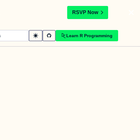
t
RSVP Now
Learn R Programming