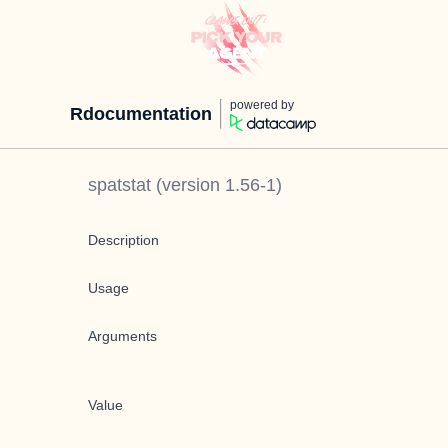
powered by
Rdocumentation
spatstat
(version
1.56-1
)
Description
Usage
Arguments
Value