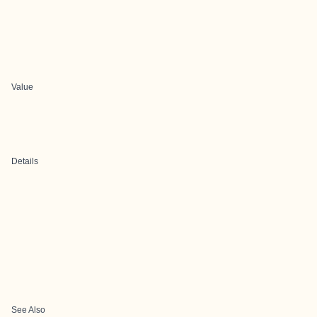
Value
Details
See Also