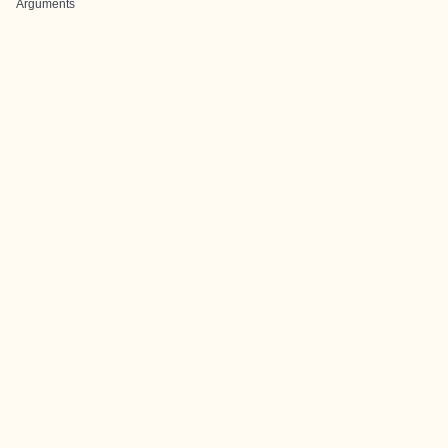
Arguments