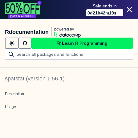
Sale ends in
0
d
21
h
42
m
19
s
powered by
Rdocumentation
Learn R Programming
spatstat
(version
1.56-1
)
Description
Usage