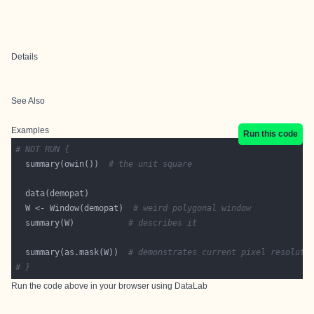
Details
See Also
Examples
Run this code
# NOT RUN {
  summary(owin())  
# the unit square
  W <- Window(demopat)  
# weird polygonal window
  summary(W)           
# describes it
  summary(as.mask(W))  
# demonstrates current pixel resoluti
# }
Run the code above in your browser using
DataLab