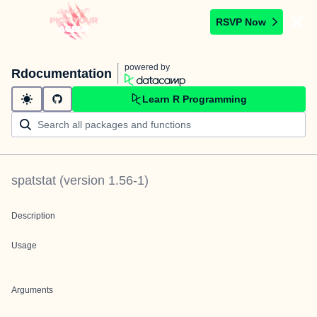
RSVP Now
powered by
Rdocumentation
Learn R Programming
spatstat
(version
1.56-1
)
Description
Usage
Arguments