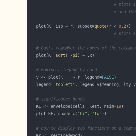
# plots i
# and the
   plot(K, iso ~ r, subset=
quote
(r < 
0.2
# plots i
# Can't remember the names of the columns
   plot(K, 
sqrt
(./
pi
# making a legend by hand
   v <- plot(K, . ~ r, legend=
FALSE
   legend(
"topleft"
# significance bands
   KE <- envelope(cells, Kest, nsim=
19
   plot(KE, shade=
c
(
"hi"
, 
"lo"
# how to display two functions on a commo