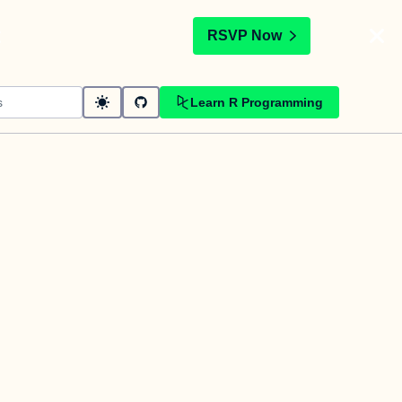
t
RSVP Now
Learn R Programming