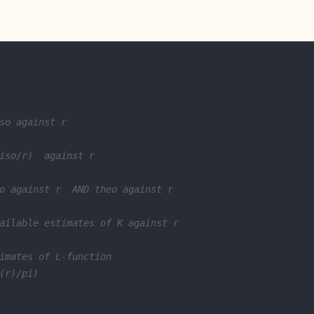
so against r
iso/r)  against r
o against r  AND theo against r
ailable estimates of K against r
imates of L-function
(r)/pi)