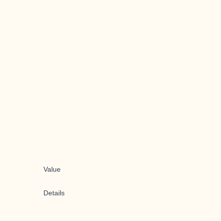
Value
Details