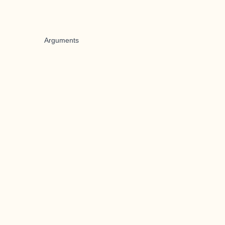
Arguments