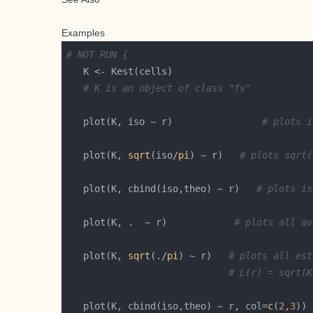
Examples
# NOT RUN {
# K is an object of class "fv"
   plot(K, iso ~ r)                
# plots i
   plot(K, 
sqrt
(iso/
pi
) ~ r)   
# plots sqrt(
   plot(K, cbind(iso,theo) ~ r)   
# plots is
   plot(K, .  ~ r)            
# plots all av
   plot(K, 
sqrt
(./
pi
) ~ r)   
# plots all est
# L(r) = sqrt(K
   plot(K, cbind(iso,theo) ~ r, col=
c
(
2
,
3