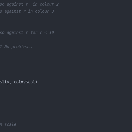
so against r  in colour 2
o against r in colour 3
so against r for r < 10
? No problem..
n scale