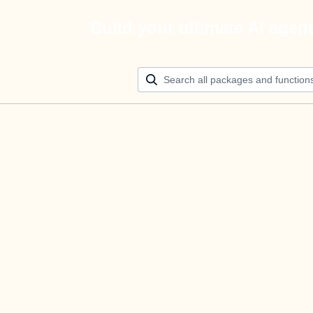
Build your ultimate AI agen