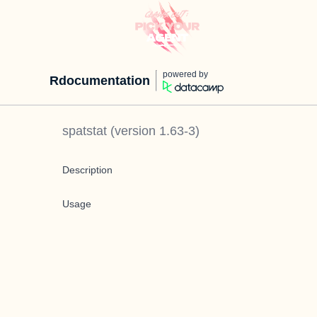
powered by
Rdocumentation
spatstat
(version
1.63-3
)
Description
Usage