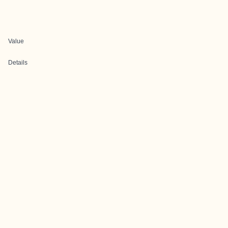
Value
Details