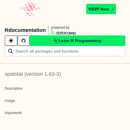
RSVP Now
powered by
Rdocumentation
Learn R Programming
spatstat
(version
1.63-3
)
Description
Usage
Arguments