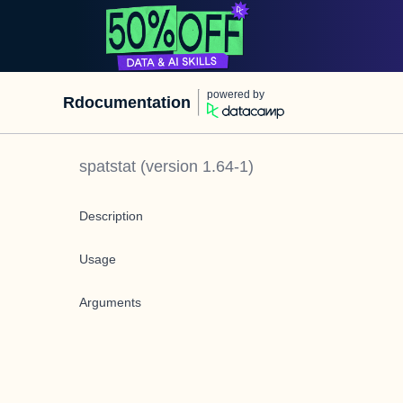
powered by
Rdocumentation
spatstat
(version
1.64-1
)
Description
Usage
Arguments