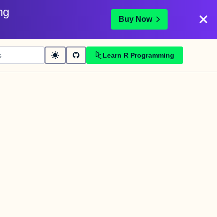
ng
Buy Now
Learn R Programming