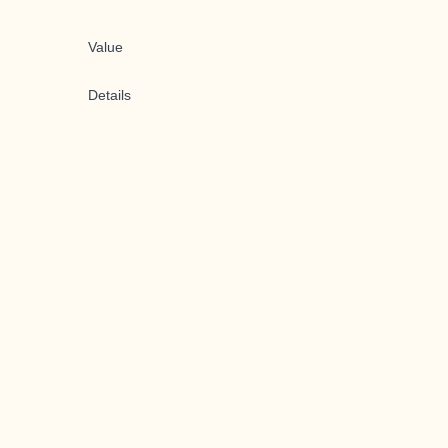
Value
Details