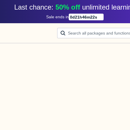
Last chance: 
50% off
unlimited learni
Sale ends in
0
d
21
h
46
m
22
s