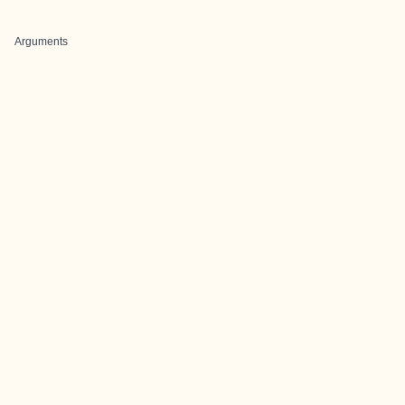
Arguments