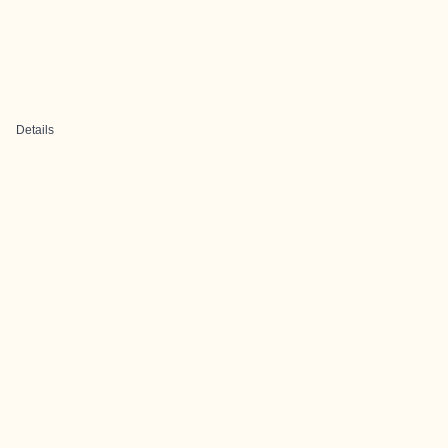
Details