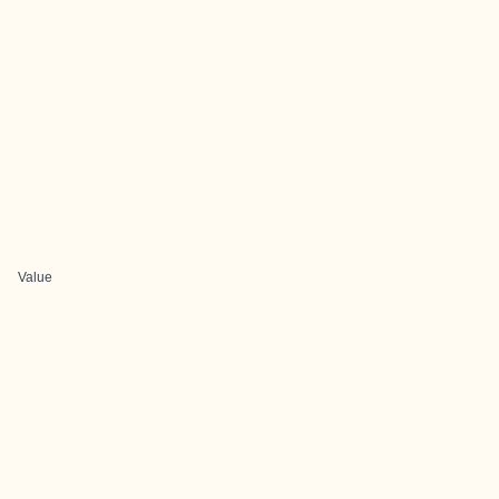
Value