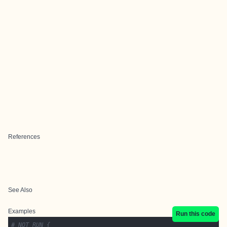
References
See Also
Examples
Run this code
# NOT RUN {