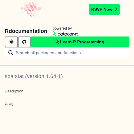
RSVP Now
powered by
Rdocumentation
Learn R Programming
spatstat
(version
1.64-1
)
Description
Usage