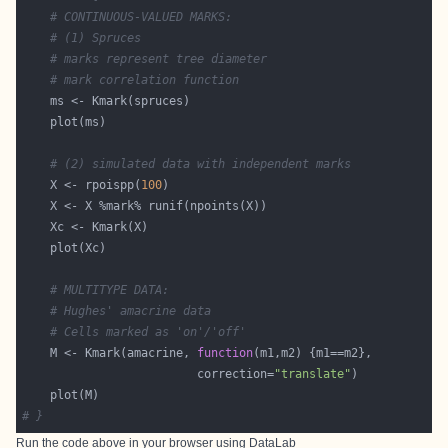
# CONTINUOUS-VALUED MARKS:
# (1) Spruces
# marks represent tree diameter
# mark correlation function
# (2) simulated data with independent marks
    X <- rpoispp(
100
# MULTITYPE DATA:
# Hughes' amacrine data
# Cells marked as 'on'/'off'
    M <- Kmark(amacrine, 
function
                         correction=
"translate"
# }
Run the code above in your browser using
DataLab