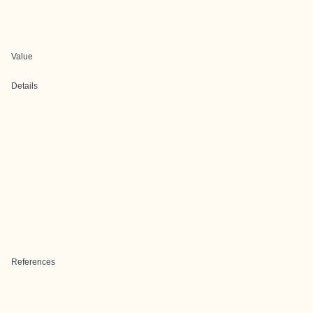
Value
Details
References