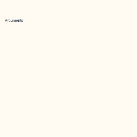
Arguments