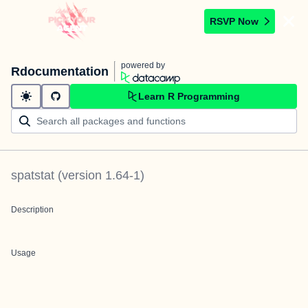
RSVP Now
powered by
Rdocumentation
Learn R Programming
spatstat
(version
1.64-1
)
Description
Usage