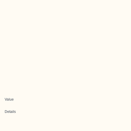
Value
Details