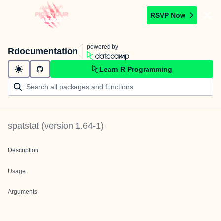
RSVP Now
powered by
Rdocumentation
Learn R Programming
spatstat
(version
1.64-1
)
Description
Usage
Arguments