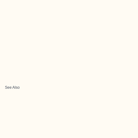
See Also