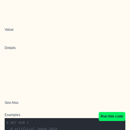
Value
Details
See Also
Examples
Run this code
# NOT RUN {
# artificial image data