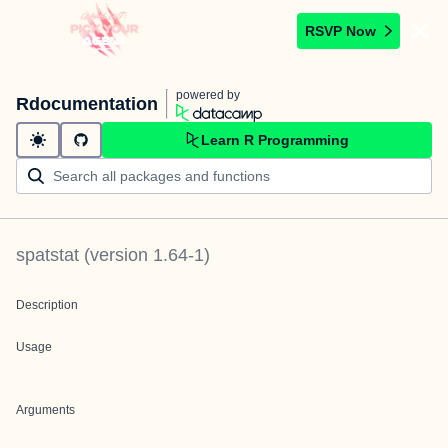
RSVP Now
powered by
Rdocumentation
Learn R Programming
spatstat
(version
1.64-1
)
Description
Usage
Arguments