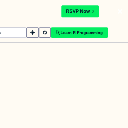
t
RSVP Now
Learn R Programming