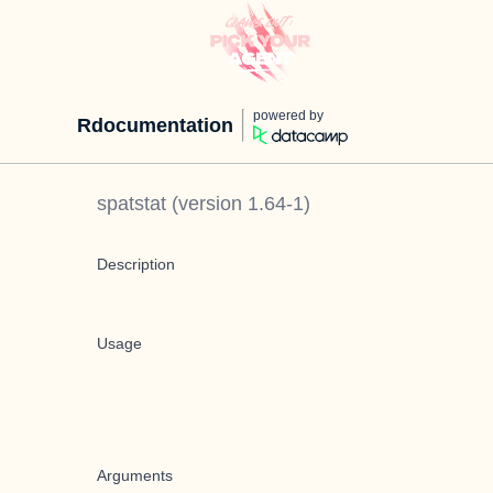
powered by
Rdocumentation
spatstat
(version
1.64-1
)
Description
Usage
Arguments