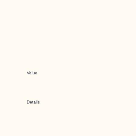
Value
Details