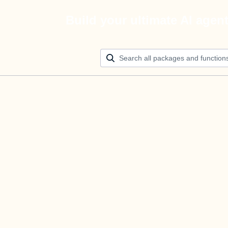
Build your ultimate AI agen