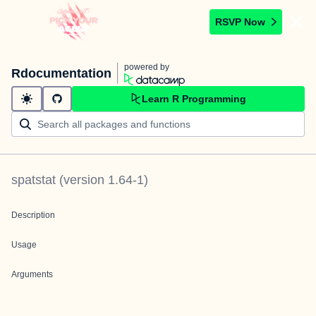
RSVP Now
powered by
Rdocumentation
Learn R Programming
spatstat
(version
1.64-1
)
Description
Usage
Arguments