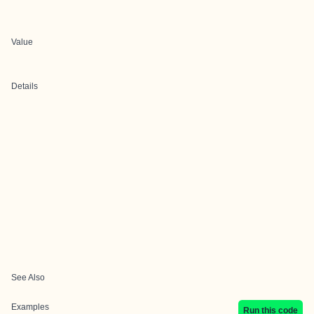
Value
Details
See Also
Examples
Run this code