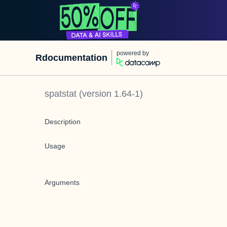
powered by
Rdocumentation
spatstat
(version
1.64-1
)
Description
Usage
Arguments