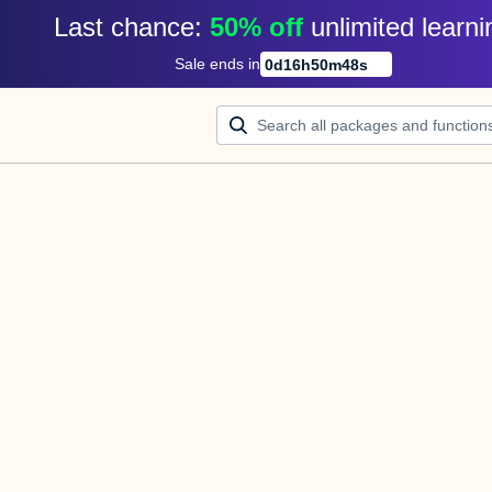
Last chance: 
50% off
unlimited learni
Sale ends in
0
d
16
h
50
m
48
s