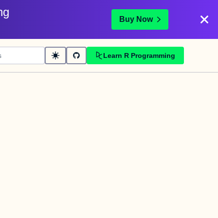
ng
Buy Now
Learn R Programming