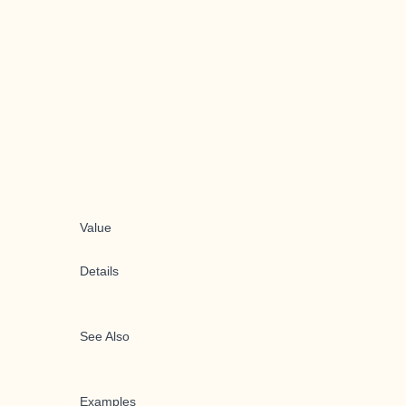
Value
Details
See Also
Examples