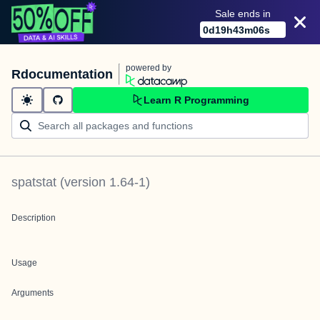
Sale ends in
0
d
19
h
43
m
06
s
powered by
Rdocumentation
Learn R Programming
spatstat
(version
1.64-1
)
Description
Usage
Arguments