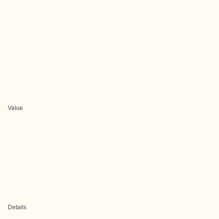
Value
Details