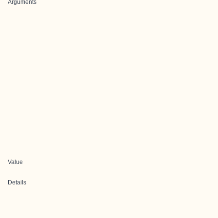
Arguments
Value
Details