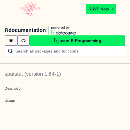
RSVP Now
powered by
Rdocumentation
Learn R Programming
spatstat
(version
1.64-1
)
Description
Usage