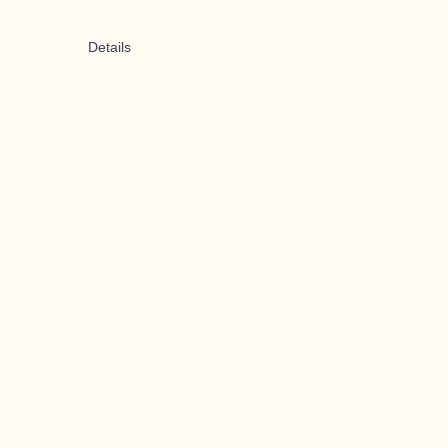
Details