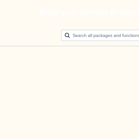
Build your ultimate AI agen