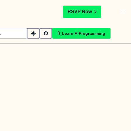
t
RSVP Now
Learn R Programming