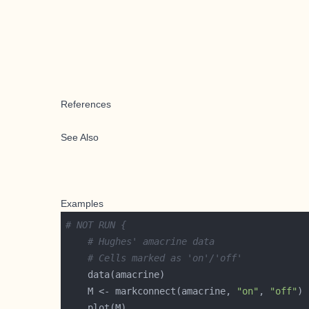
References
See Also
Examples
# NOT RUN {
# Hughes' amacrine data
# Cells marked as 'on'/'off'
    M <- markconnect(amacrine, 
"on"
, 
"off"