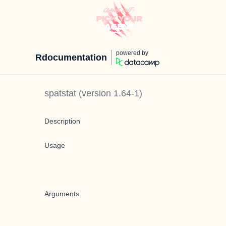
powered by
Rdocumentation
spatstat
(version
1.64-1
)
Description
Usage
Arguments