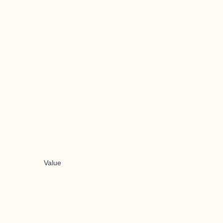
Value