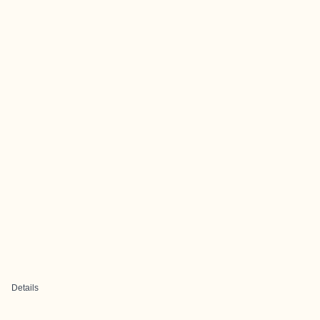
Details