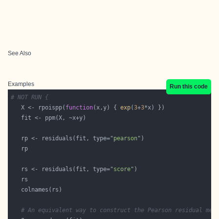
See Also
Examples
Run this code
# NOT RUN {
   X <- rpoispp(
function
(x,y) { 
exp
(
3
+
3
   rp <- residuals(fit, type=
"pearson"
   rs <- residuals(fit, type=
"score"
# An equivalent way to construct the Pearson residual mea