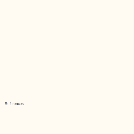
References