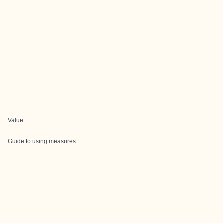
Value
Guide to using measures