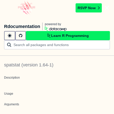
RSVP Now
powered by
Rdocumentation
Learn R Programming
spatstat
(version
1.64-1
)
Description
Usage
Arguments