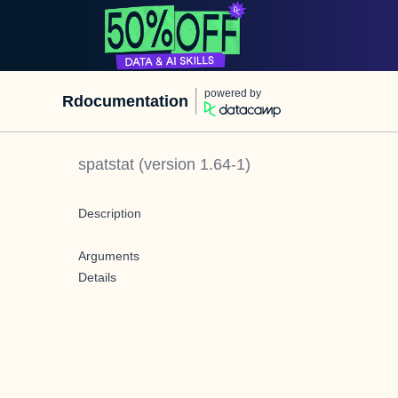
powered by
Rdocumentation
spatstat
(version
1.64-1
)
Description
Arguments
Details