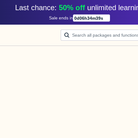
Last chance: 
50% off
unlimited learni
Sale ends in
0
d
06
h
34
m
39
s