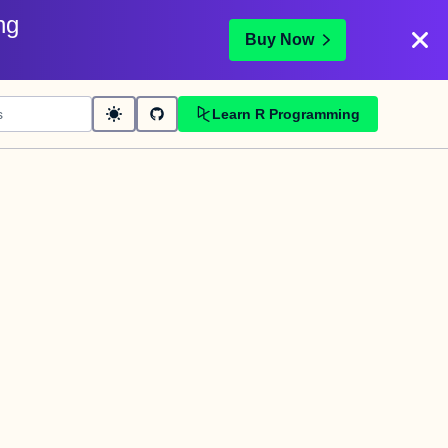
ng
Buy Now
Learn R Programming