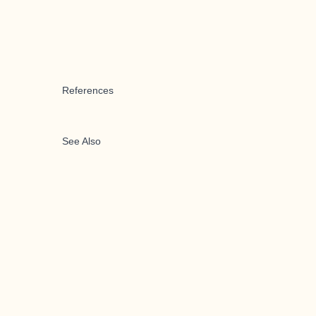
References
See Also