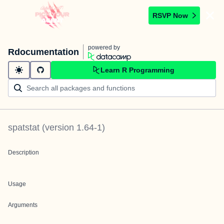
RSVP Now
powered by
Rdocumentation
Learn R Programming
spatstat
(version
1.64-1
)
Description
Usage
Arguments