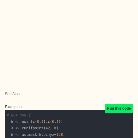
See Also
Examples
Run this code
# NOT RUN {
  W <- owin(
c
(
0
,
1
),
c
(
0
,
1
  X <- runifpoint(
42
  W <- as.mask(W,dimyx=
128