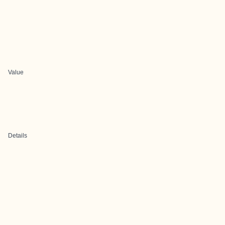
Value
Details