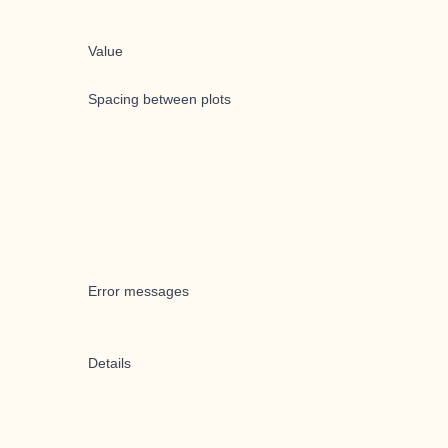
Value
Spacing between plots
Error messages
Details