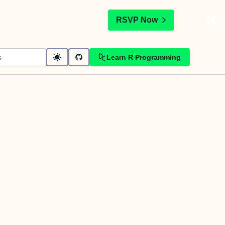
t
RSVP Now
Learn R Programming