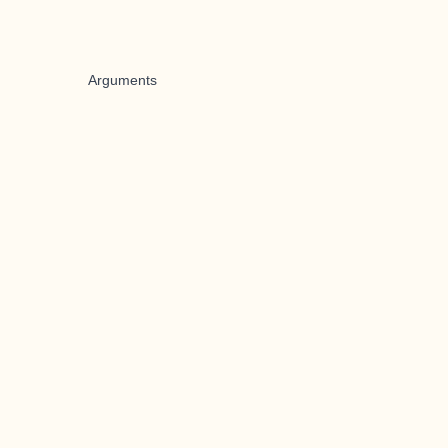
Arguments