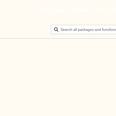
Build your ultimate AI agen