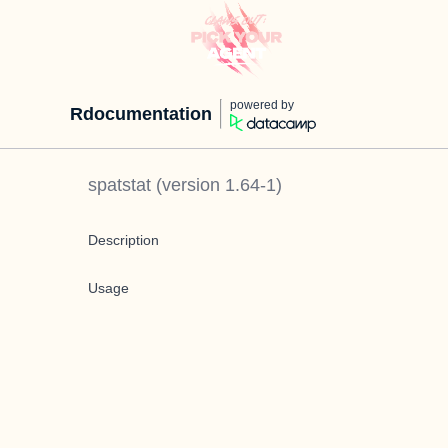
powered by
Rdocumentation
spatstat
(version
1.64-1
)
Description
Usage