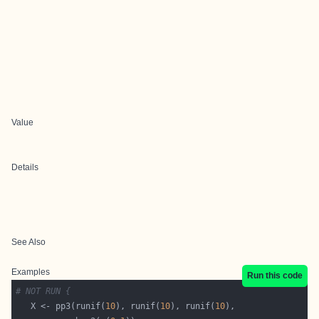
Value
Details
See Also
Examples
Run this code
# NOT RUN {
   X <- pp3(runif(
10
), runif(
10
), runif(
10