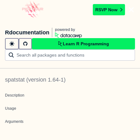
RSVP Now
powered by
Rdocumentation
Learn R Programming
spatstat
(version
1.64-1
)
Description
Usage
Arguments