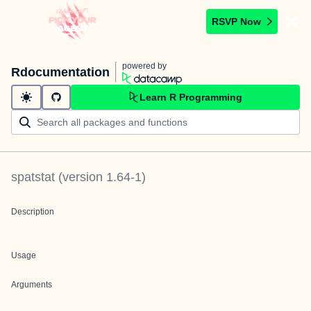
RSVP Now
powered by
Rdocumentation
Learn R Programming
spatstat
(version
1.64-1
)
Description
Usage
Arguments