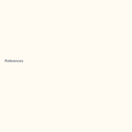
References