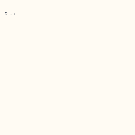
Details