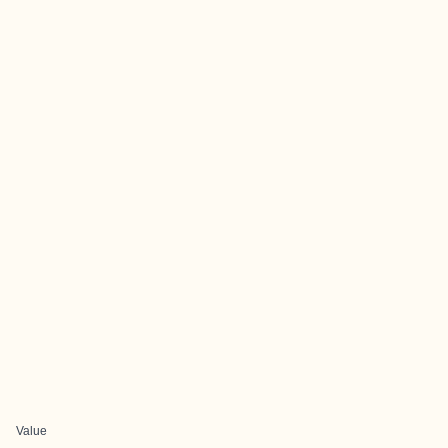
Value