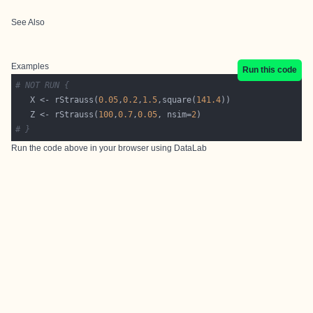
See Also
Examples
Run this code
# NOT RUN {
   X <- rStrauss(
0.05
,
0.2
,
1.5
,square(
141.4
   Z <- rStrauss(
100
,
0.7
,
0.05
, nsim=
2
# }
Run the code above in your browser using
DataLab