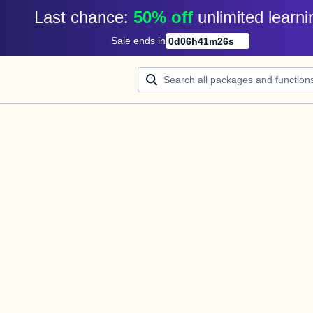
Last chance: 
50% off
unlimited learni
Sale ends in
0
d
06
h
41
m
25
s