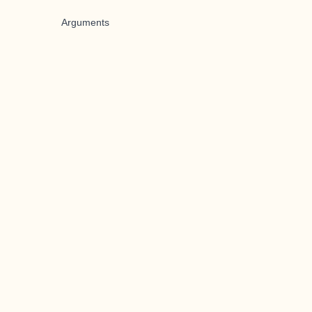
Arguments