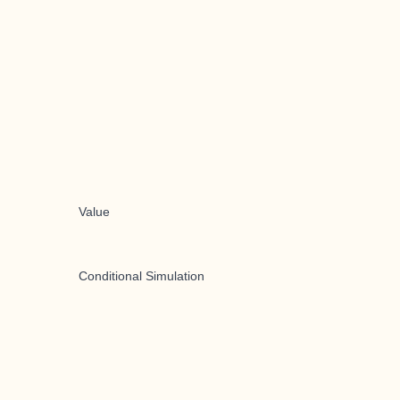
Value
Conditional Simulation