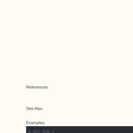
References
See Also
Examples
# NOT RUN {