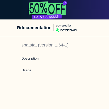
powered by
Rdocumentation
spatstat
(version
1.64-1
)
Description
Usage