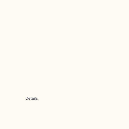
Details