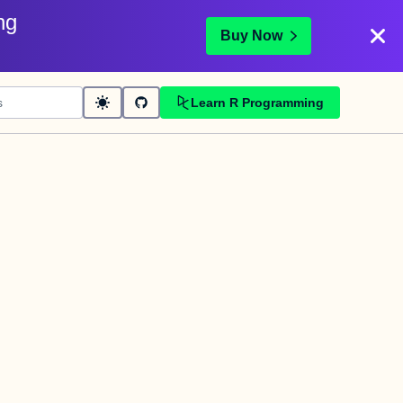
ng
Buy Now
Learn R Programming