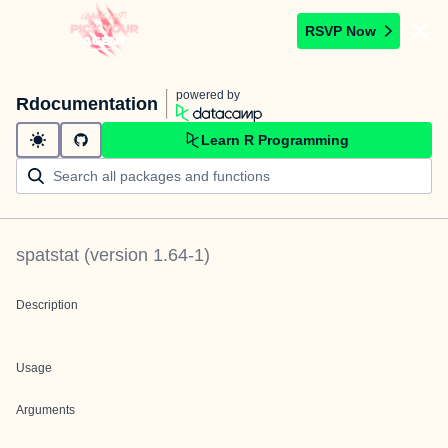
RSVP Now
powered by
Rdocumentation
Learn R Programming
spatstat
(version
1.64-1
)
Description
Usage
Arguments