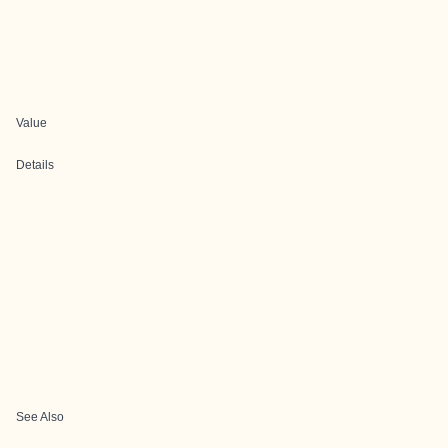
Value
Details
See Also