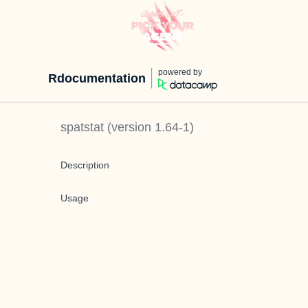
powered by
Rdocumentation
spatstat
(version
1.64-1
)
Description
Usage