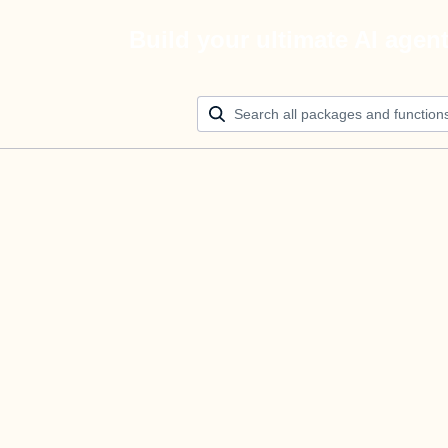
Build your ultimate AI agen