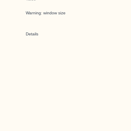
Warning: window size
Details