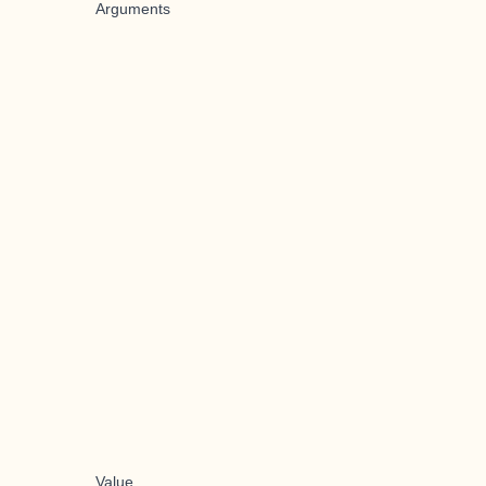
Arguments
Value