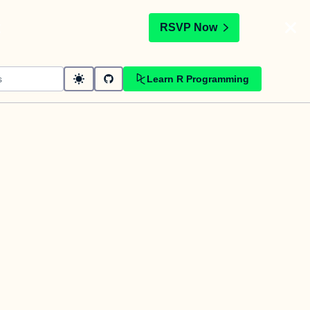
t
RSVP Now
Learn R Programming