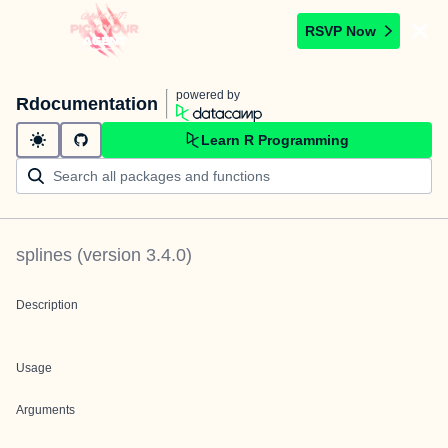
RSVP Now
powered by
Rdocumentation
Learn R Programming
splines
(version
3.4.0
)
Description
Usage
Arguments