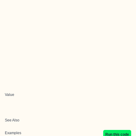
Value
See Also
Examples
Run this code