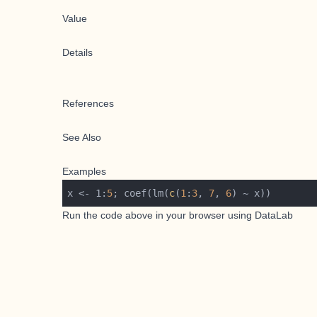
Value
Details
References
See Also
Examples
x <- 1:
5
; coef(lm(
c
(
1
:
3
, 
7
, 
6
Run the code above in your browser using
DataLab