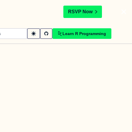
t
RSVP Now
Learn R Programming