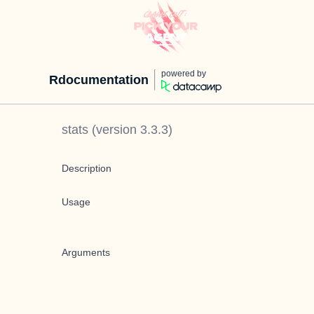
powered by
Rdocumentation
stats
(version
3.3.3
)
Description
Usage
Arguments