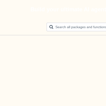
Build your ultimate AI agen