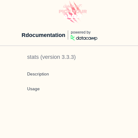
powered by
Rdocumentation
stats
(version
3.3.3
)
Description
Usage