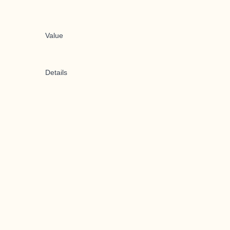
Value
Details