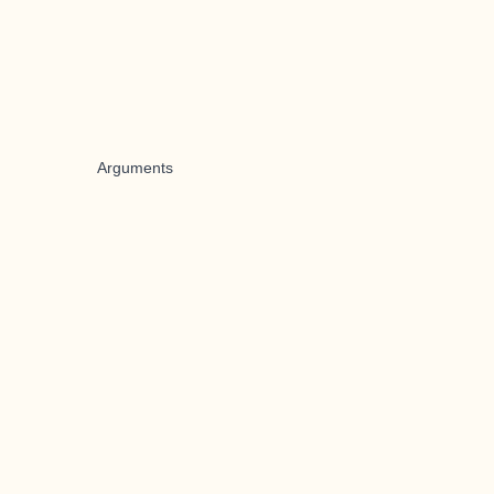
Arguments