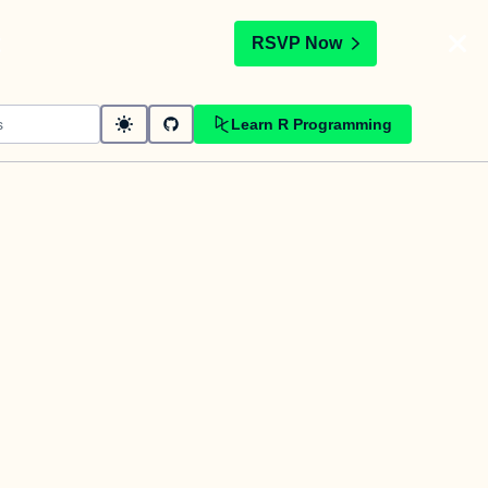
t
RSVP Now
Learn R Programming