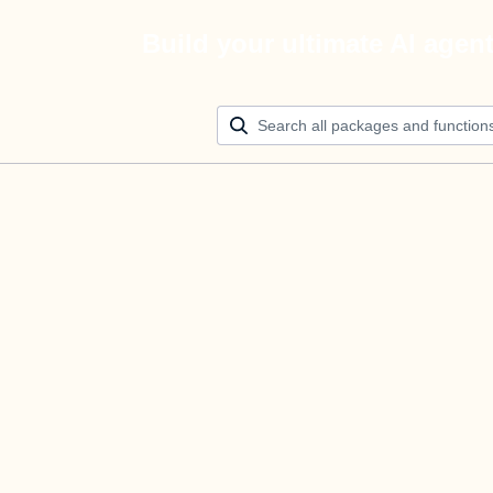
Build your ultimate AI agen