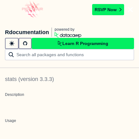
RSVP Now
powered by
Rdocumentation
Learn R Programming
stats
(version
3.3.3
)
Description
Usage