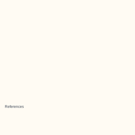
References