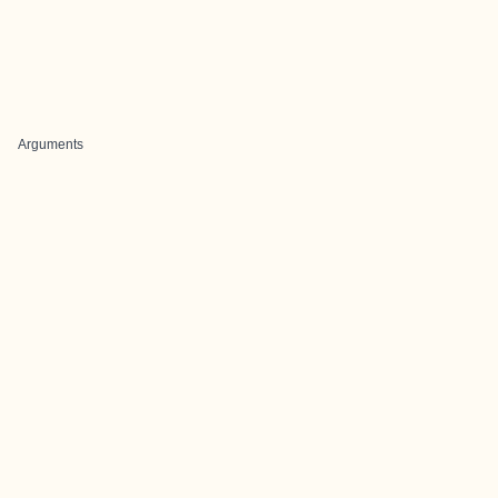
Arguments