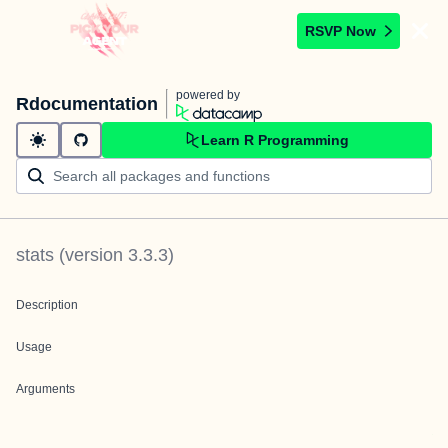
RSVP Now
powered by
Rdocumentation
Learn R Programming
stats
(version
3.3.3
)
Description
Usage
Arguments