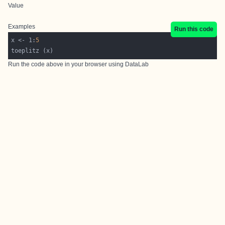
Value
Examples
Run this code
x <- 1:
5
Run the code above in your browser using
DataLab