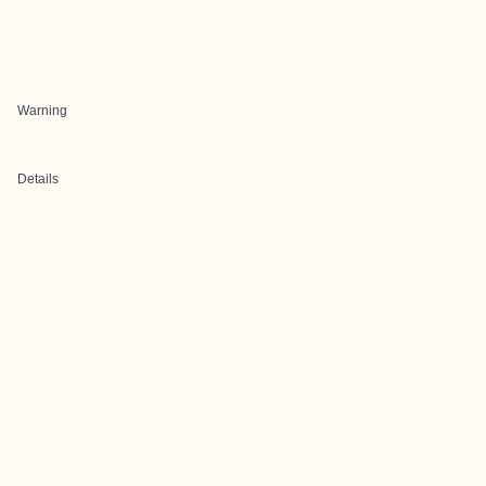
Warning
Details