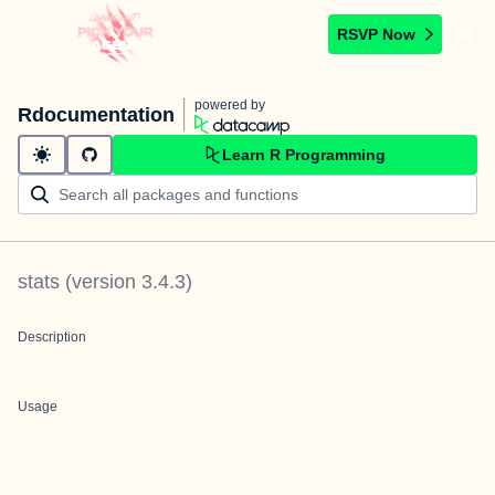
RSVP Now
powered by
Rdocumentation
Learn R Programming
stats
(version
3.4.3
)
Description
Usage