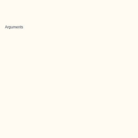
Arguments