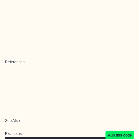
References
See Also
Examples
Run this code