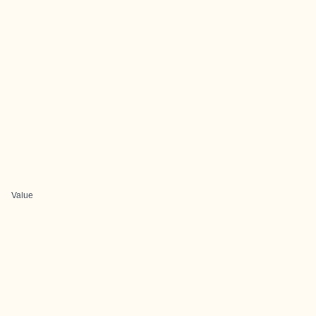
Value